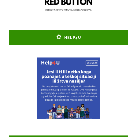
HELP4U