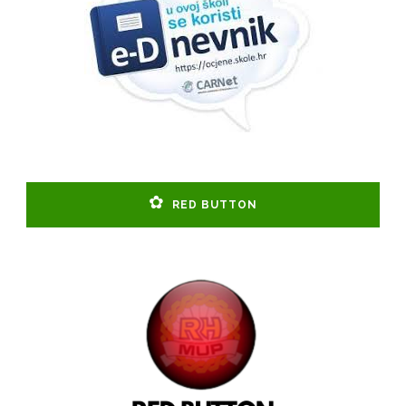
RED BUTTON